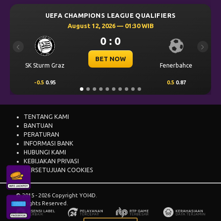
RS
UEFA CHAMPIONS LEAGUE QUALIFIERS
August 12, 2026 — 02:00 WIB
0 : 0
Previous
Next
BET NOW
nerbahce
Lyon
Sparta Pra
0.5
0.87
1
0.86
-1
0.96
TENTANG KAMI
BANTUAN
PERATURAN
INFORMASI BANK
HUBUNGI KAMI
KEBIJAKAN PRIVASI
PERSETUJUAN COOKIES
© 2015 - 2026 Copyright YOI4D.
All Rights Reserved.