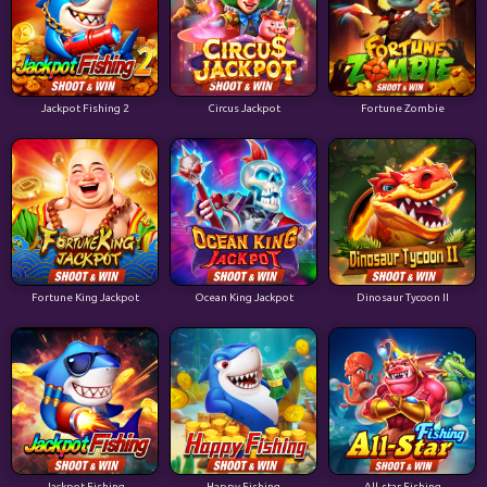
Jackpot Fishing 2
Circus Jackpot
Fortune Zombie
Fortune King Jackpot
Ocean King Jackpot
Dinosaur Tycoon II
Jackpot Fishing
Happy Fishing
All-star Fishing