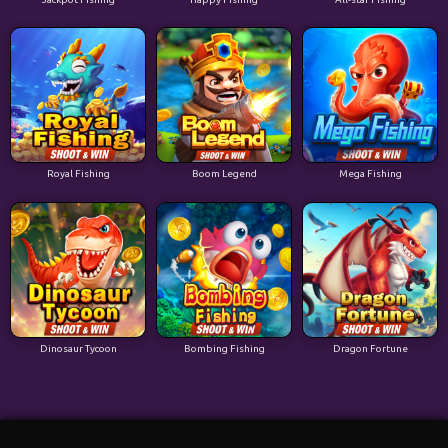
Royal Fishing
Boom Legend
Mega Fishing
Dinosaur Tycoon
Bombing Fishing
Dragon Fortune