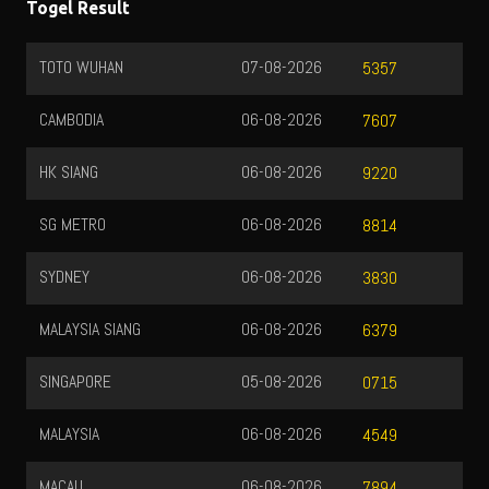
Togel Result
TOTO WUHAN
07-08-2026
5357
CAMBODIA
06-08-2026
7607
HK SIANG
06-08-2026
9220
SG METRO
06-08-2026
8814
SYDNEY
06-08-2026
3830
MALAYSIA SIANG
06-08-2026
6379
SINGAPORE
05-08-2026
0715
MALAYSIA
06-08-2026
4549
MACAU
06-08-2026
7894