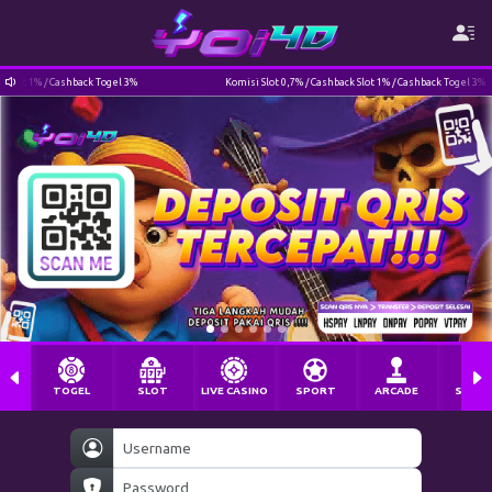
% / Cashback Togel 3%
Komisi Slot 0,7% / Cashback Slot 1% / Cashback Togel 3%
TOGEL
SLOT
LIVE CASINO
SPORT
ARCADE
SABU