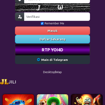
Remember Me
Masuk
Daftar Sekarang
RTP YOI4D
Main di Telegram
Desktop
Wap
JILI