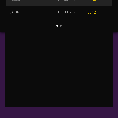
QATAR
06-08-2026
6642