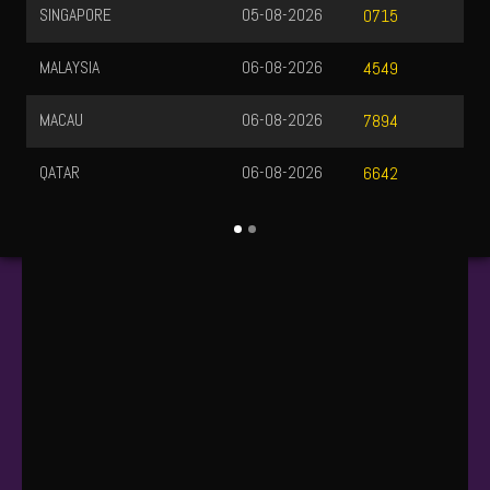
SINGAPORE
05-08-2026
0715
MALAYSIA
06-08-2026
4549
MACAU
06-08-2026
7894
QATAR
06-08-2026
6642