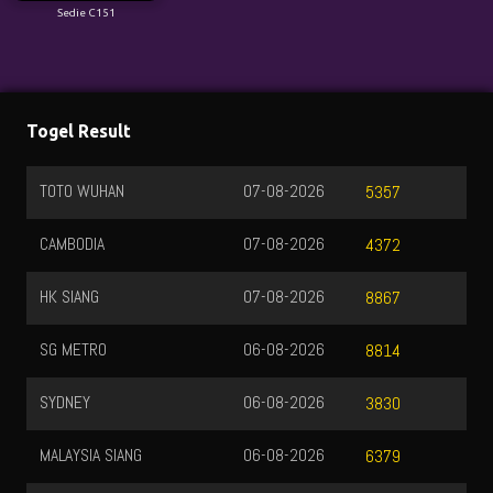
Sedie C151
Togel Result
TOTO WUHAN
07-08-2026
5357
CAMBODIA
07-08-2026
4372
HK SIANG
07-08-2026
8867
SG METRO
06-08-2026
8814
SYDNEY
06-08-2026
3830
MALAYSIA SIANG
06-08-2026
6379