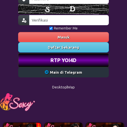
Remember Me
Masuk
Daftar Sekarang
RTP YOI4D
Main di Telegram
Desktop
Wap