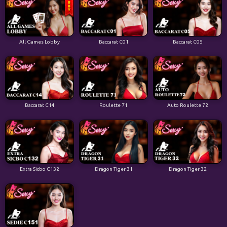
All Games Lobby
Baccarat C01
Baccarat C05
Baccarat C14
Roulette 71
Auto Roulette 72
Extra Sicbo C132
Dragon Tiger 31
Dragon Tiger 32