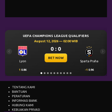
GUE QUALIFIERS
UEFA CHAMPIONS LEAGUE Q
— 02:00 WIB
August 12, 2026 — 01:3
0
0 : 0
Previous
Next
OW
BET NOW
Sparta Praha
SK Sturm Graz
-1
0.96
-0.5
0.95
TENTANG KAMI
BANTUAN
PERATURAN
INFORMASI BANK
HUBUNGI KAMI
KEBIJAKAN PRIVASI