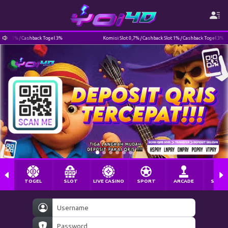
 1% / Cashback Togel 3%
Komisi Slot 0,7% / Cashback Slot 1% / Cashback Togel 3%
TOGEL
SLOT
LIVE CASINO
SPORT
ARCADE
SABU