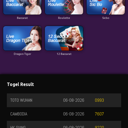
Baccarat
Roulette
Sicbo
Dragon Tiger
12 Baccarat
Togel Result
TOTO WUHAN
06-08-2026
0993
CAMBODIA
06-08-2026
7607
HK SIANG
06-08-2026
9220