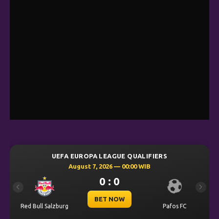
UEFA EUROPA LEAGUE QUALIFIERS
August 7, 2026 — 00:00 WIB
0 : 0
Previous
Next
BET NOW
Red Bull Salzburg
Pafos FC
Macc