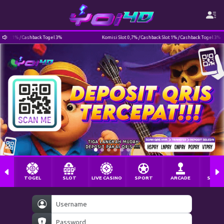
t 1% / Cashback Togel 3%
Komisi Slot 0,7% / Cashback Slot 1% / Cashback Togel 3%
TOGEL
SLOT
LIVE CASINO
SPORT
ARCADE
SABU