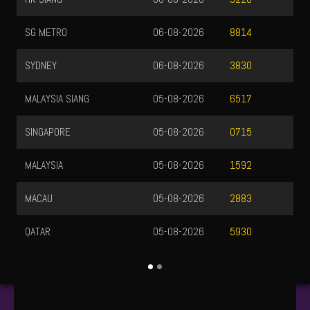
SG METRO
06-08-2026
8814
SYDNEY
06-08-2026
3830
MALAYSIA SIANG
05-08-2026
6517
SINGAPORE
05-08-2026
0715
MALAYSIA
05-08-2026
1592
MACAU
05-08-2026
2883
QATAR
05-08-2026
5930