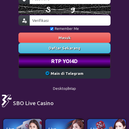
Remember Me
Masuk
Daftar Sekarang
RTP YOI4D
Main di Telegram
Desktop
Wap
SBO Live Casino